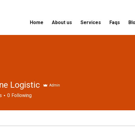
Home
About us
Services
Faqs
Bl
ne Logistic
Admin
s
0
Following