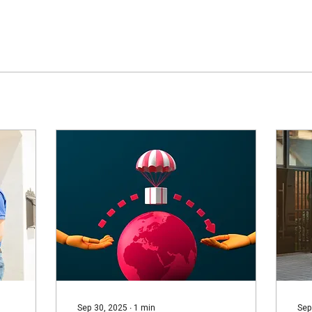
Sep 30, 2025
∙
1
min
Sep