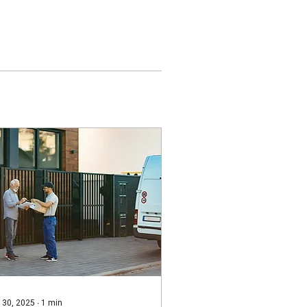
 30, 2025
∙
1
min