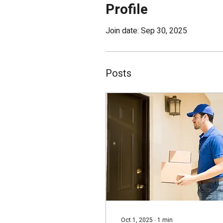
Profile
Join date: Sep 30, 2025
Posts
Oct 1, 2025
∙
1
min