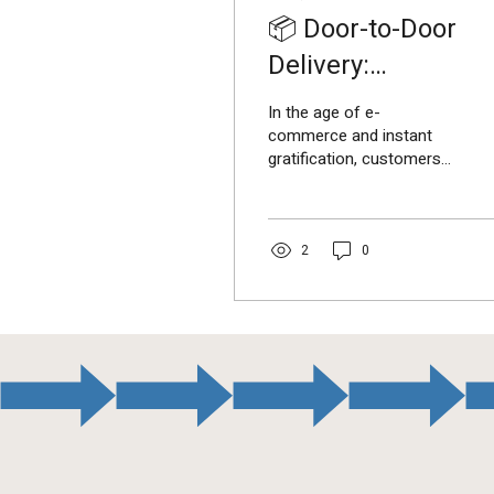
📦 Door-to-Door
Delivery:
Transforming
In the age of e-
Customer
commerce and instant
gratification, customers
Experience in India
expect fast, reliable, and
convenient delivery
services . This is where...
2
0