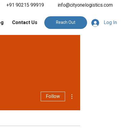
+91 90215 99919
info@cityonelogistics.com
og
Contact Us
Log In
Reach Out
More actions
Follow