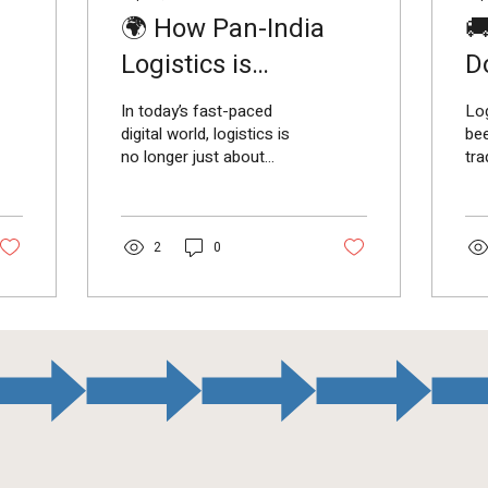
🌍 How Pan-India

Logistics is
D
Powering Business
Lo
In today’s fast-paced
Log
Growth
digital world, logistics is
be
no longer just about
tr
moving goods —it’s about
Wit
enabling businesses to
e-
grow and connect...
cor
,...
2
0