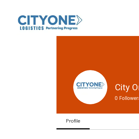
City O
0
Follower
Profile