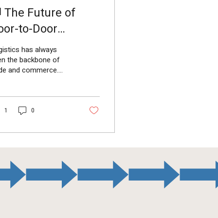
 The Future of
oor-to-Door
gistics in India
istics has always
en the backbone of
ade and commerce.
h the rapid growth of
commerce, SMEs, and
porate supply chains
1
0