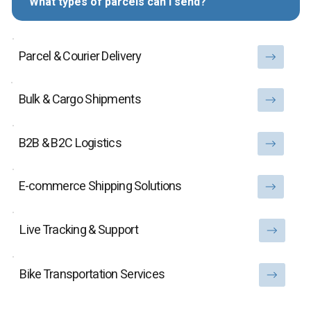
What types of parcels can I send?
Parcel & Courier Delivery
Bulk & Cargo Shipments
B2B & B2C Logistics
E-commerce Shipping Solutions
Live Tracking & Support
Bike Transportation Services