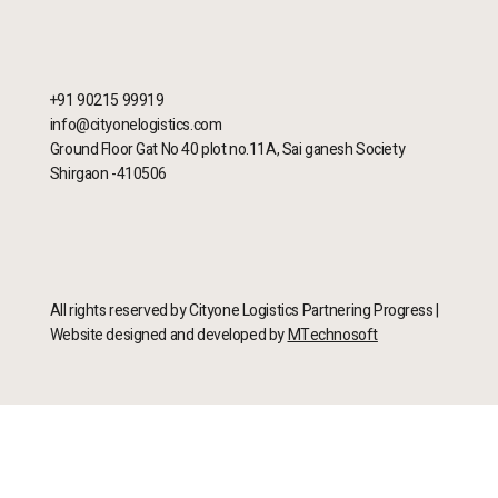
+91 90215 99919
info@cityonelogistics.com
Ground Floor Gat No 40 plot no.11A, Sai ganesh Society
Shirgaon -410506
All rights reserved by Cityone Logistics Partnering Progress |
Website designed and developed by
MTechnosoft