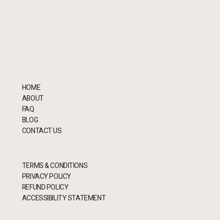
HOME
ABOUT
FAQ
BLOG
CONTACT US
TERMS & CONDITIONS
PRIVACY POLICY
REFUND POLICY
ACCESSIBILITY STATEMENT