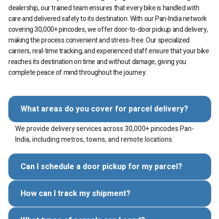
dealership, our trained team ensures that every bike is handled with
care and delivered safely to its destination. With our Pan-India network
covering 30,000+ pincodes, we offer door-to-door pickup and delivery,
making the process convenient and stress-free. Our specialized
carriers, real-time tracking, and experienced staff ensure that your bike
reaches its destination on time and without damage, giving you
complete peace of mind throughout the journey.
What areas do you cover for parcel delivery?
We provide delivery services across 30,000+ pincodes Pan-
India, including metros, towns, and remote locations.
Can I schedule a door pickup for my parcel?
How can I track my shipment?