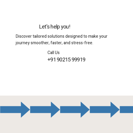
Let's help you!
Discover tailored solutions designed to make your
journey smoother, faster, and stress-free.
Call Us
+91 90215 99919