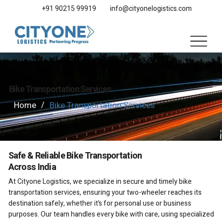
+91 90215 99919
info@cityonelogistics.com
Bike Transportation Services
Home
Bike Transportation Services
/
Safe & Reliable Bike Transportation
Across India
At Cityone Logistics, we specialize in secure and timely bike
transportation services, ensuring your two-wheeler reaches its
destination safely, whether it’s for personal use or business
purposes. Our team handles every bike with care, using specialized