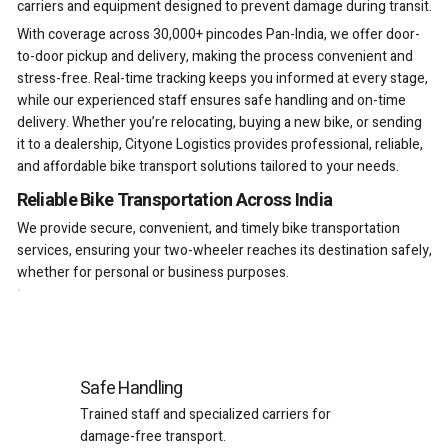
carriers and equipment designed to prevent damage during transit.
With coverage across 30,000+ pincodes Pan-India, we offer door-
to-door pickup and delivery, making the process convenient and
stress-free. Real-time tracking keeps you informed at every stage,
while our experienced staff ensures safe handling and on-time
delivery. Whether you’re relocating, buying a new bike, or sending
it to a dealership, Cityone Logistics provides professional, reliable,
and affordable bike transport solutions tailored to your needs.
Reliable Bike Transportation Across India
We provide secure, convenient, and timely bike transportation
services, ensuring your two-wheeler reaches its destination safely,
whether for personal or business purposes.
Safe Handling
Trained staff and specialized carriers for
damage-free transport.