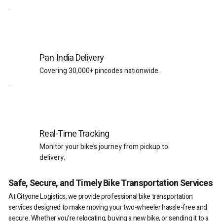
Pan-India Delivery
Covering 30,000+ pincodes nationwide.
Real-Time Tracking
Monitor your bike’s journey from pickup to
delivery.
Safe, Secure, and Timely Bike Transportation Services
At Cityone Logistics, we provide professional bike transportation
services designed to make moving your two-wheeler hassle-free and
secure. Whether you’re relocating, buying a new bike, or sending it to a